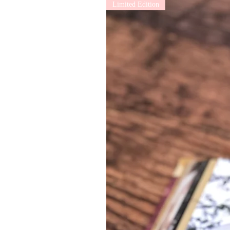
Limited Edition