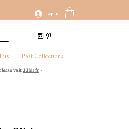
Log In
d us
Past Collections
lease visit
33bis.fr
-