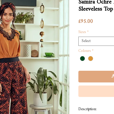
Samira Ochre
Sleeveless Top
Price
£95.00
Sizes
*
Select
Colours
*
A
Description: