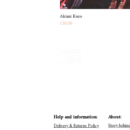
Akimi Kuro
Price
£30.00
Secure payment
Have a quest
CB, Paypal & ClearPay
Get in touch: conta
Help and information:
About:
Story behin
Delivery & Returns Policy