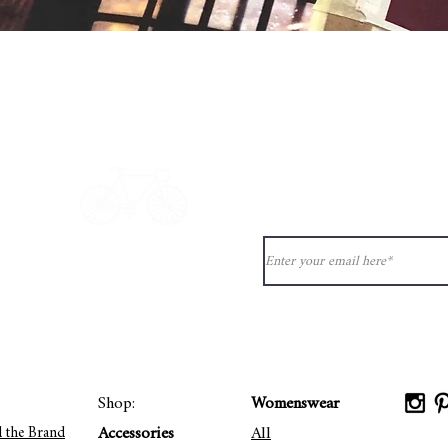
Quick View
Never miss ou
ion?
See our
ct@33bis.fr
Delivery & Returns Policy
Shop:
Womenswear
Accessories
All
d the Brand