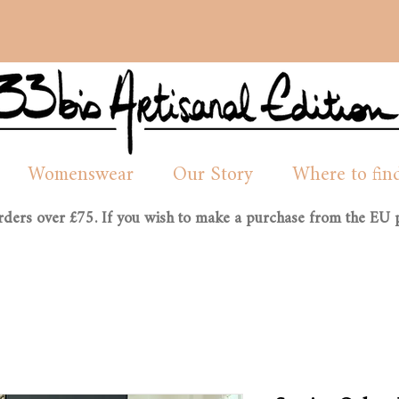
Womenswear
Our Story
Where to fin
orders over £75. If you wish to make a purchase from the EU p