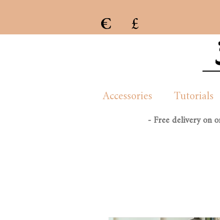
€
£
e previous collection of womenswear handmade and created by London/French based Manon Whittle
Accessories
Tutorials
- Free delivery on 