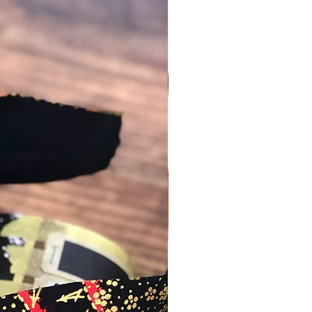
about it with me before placing an