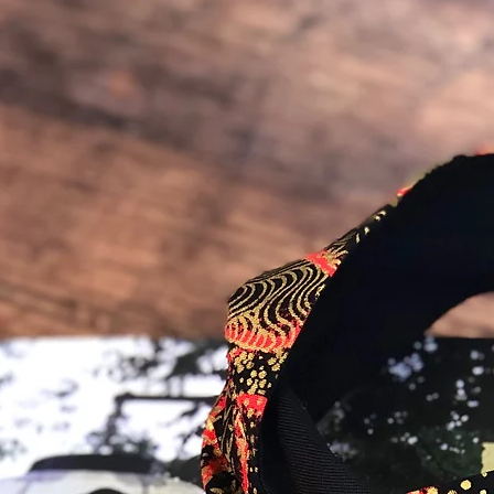
you would like to talk 
order :)