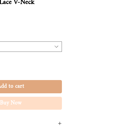
 Lace V-Neck
dd to cart
Buy Now