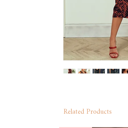
Related Products