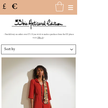
£
€
- Free delivery on orders over £75. If you wish to make a purchase from the EU please
visit
33bis.fr
-