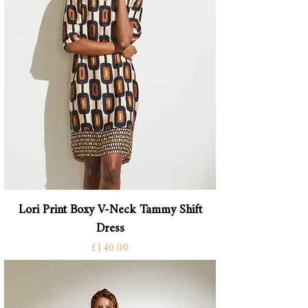
Lori Print Boxy V-Neck Tammy Shift
Dress
Price
£140.00