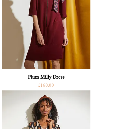
Plum Milly Dress
Price
£160.00