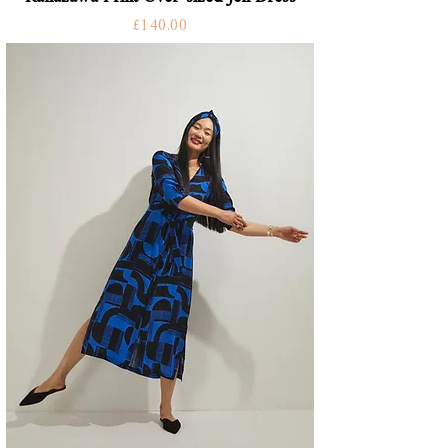
Price
£140.00