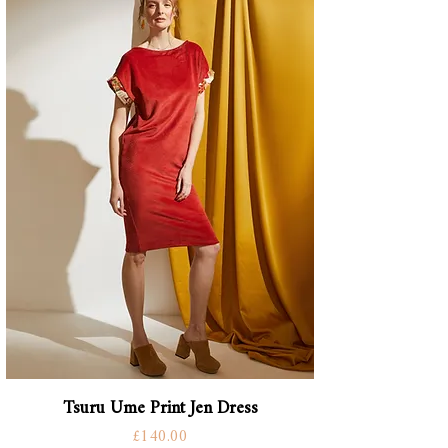
Tsuru Ume Print Jen Dress
Price
£140.00