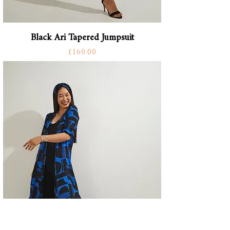
Black Ari Tapered Jumpsuit
Price
£160.00