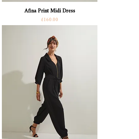
Afina Print Midi Dress
Price
£160.00