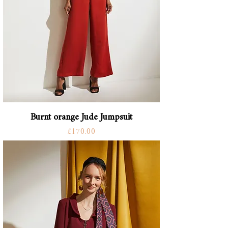
Burnt orange Jude Jumpsuit
Price
£170.00