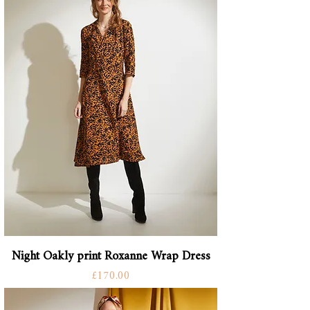
Night Oakly print Roxanne Wrap Dress
Price
£170.00