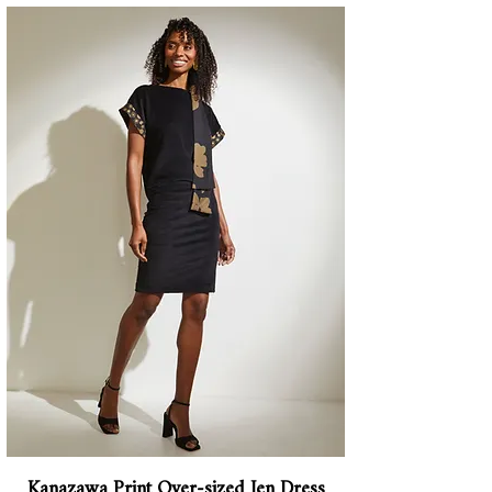
Kanazawa Print Over-sized Jen Dress