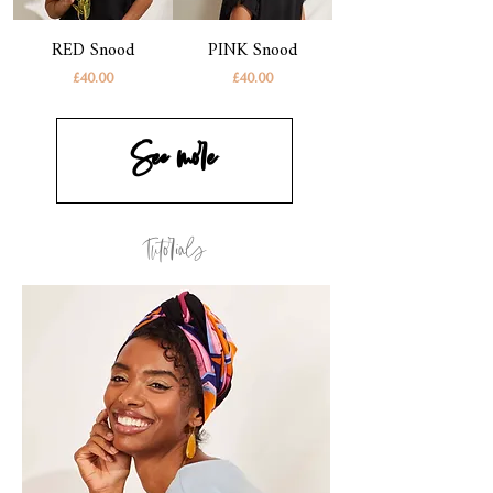
RED Snood
PINK Snood
Price
Price
£40.00
£40.00
See more
Tutorials