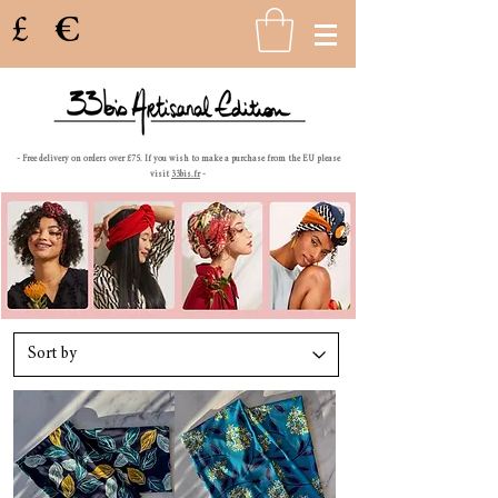
£
€
- Free delivery on orders over £75. If you wish to make a purchase from the EU please
visit
33bis.fr
-