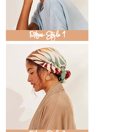
Turban Style 1