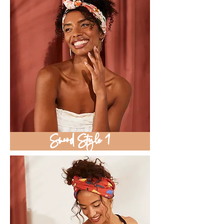
Snood Style 1