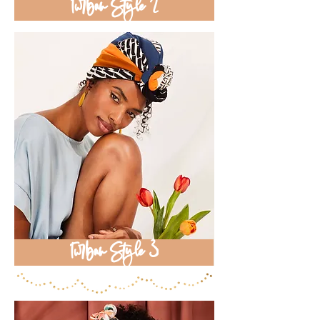
Turban Style 2
Turban Style 3