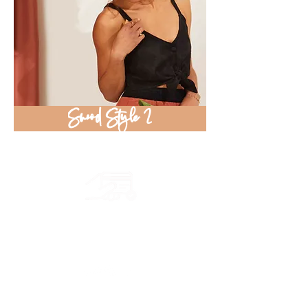
Snood Style 2
Secure payment
CB, Paypal & ClearPay