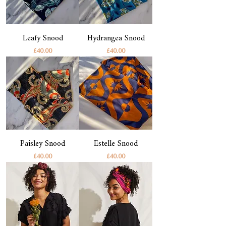
Leafy Snood
Hydrangea Snood
Price
Price
£40.00
£40.00
Paisley Snood
Estelle Snood
Price
Price
£40.00
£40.00