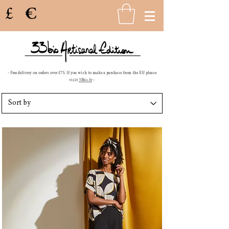
£
€
- Free delivery on orders over £75. If you wish to make a purchase from the EU please
visit
33bis.fr
-