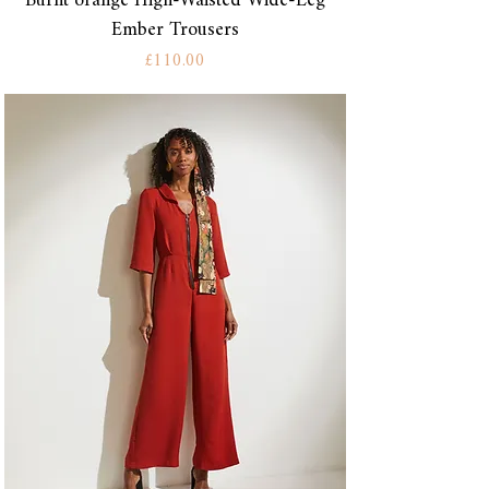
Burnt orange High-Waisted Wide-Leg
Ember Trousers
Price
£110.00