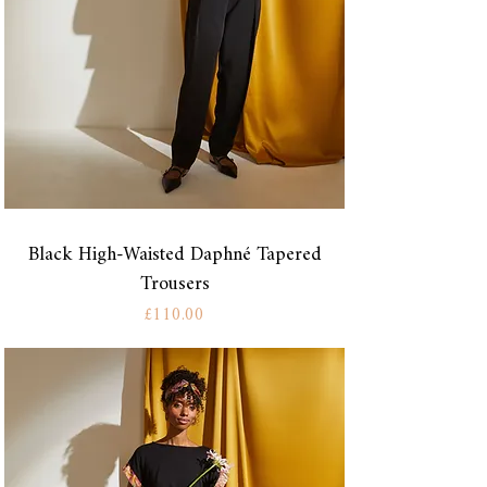
Black High-Waisted Daphné Tapered
Trousers
Price
£110.00