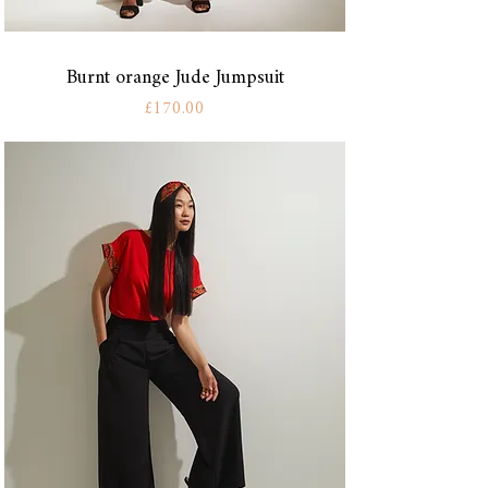
Burnt orange Jude Jumpsuit
Price
£170.00