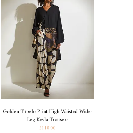
Golden Tupelo Print High Waisted Wide-
Leg Keyla Trousers
Price
£110.00