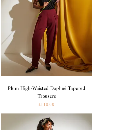
Plum High-Waisted Daphné Tapered
Trousers
Price
£110.00