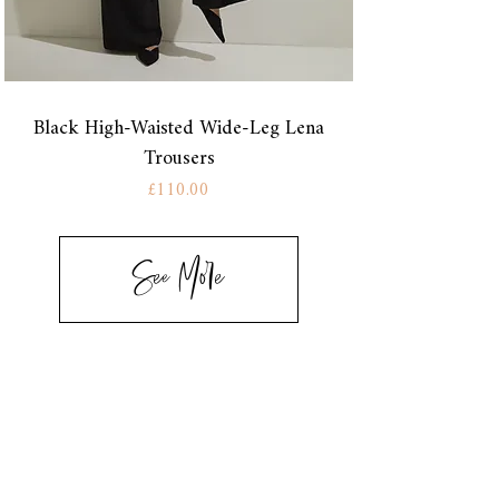
Black High-Waisted Wide-Leg Lena
Trousers
Price
£110.00
See More
CONTACT