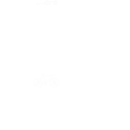
Secure payment
CB, Paypal & ClearPay
Have a question?
Get in touch: contact@33bis.fr
See our
Delivery & Returns Policy
Never miss out on 33bis news!