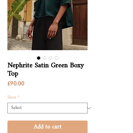
Nephrite Satin Green Boxy
Top
Price
£90.00
Sizes
*
Add to cart