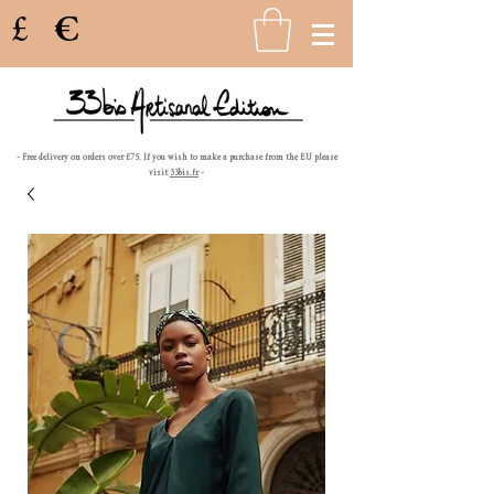
£
€
- Free delivery on orders over £75. If you wish to make a purchase from the EU please
visit
33bis.fr
-