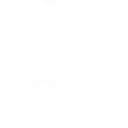
Secure payment
CB, Paypal & ClearPay
Have a question?
Get in touch: contact@33bis.fr
See our
Delivery & Returns Policy
Never miss out on 33bis news!