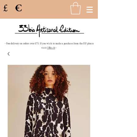
£
€
- Free delivery on orders over £75. If you wish to make a purchase from the EU please
visit
33bis.fr
-