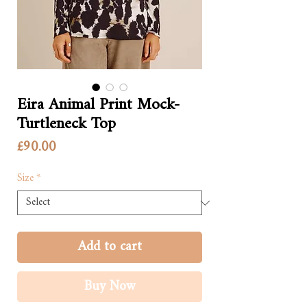
Eira Animal Print Mock-
Turtleneck Top
Price
£90.00
Size
*
Add to cart
Buy Now