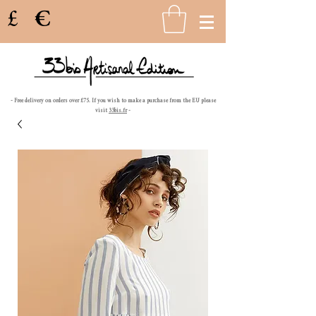
£
€
- Free delivery on orders over £75. If you wish to make a purchase from the EU please
visit
33bis.fr
-