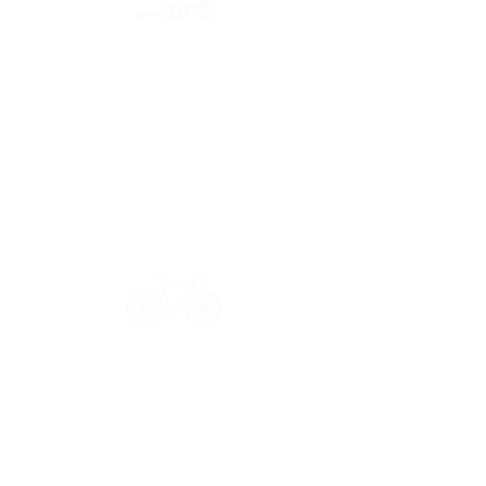
Secure payment
CB, Paypal & ClearPay
Have a question?
Get in touch: contact@33bis.fr
See our
Delivery & Returns Policy
Never miss out on 33bis news!