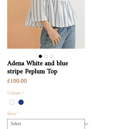
Adena White and blue
stripe Peplum Top
Price
£100.00
Colours
*
Sizes
*