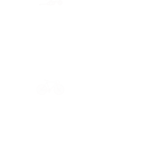
Secure payment
CB, Paypal & ClearPay
Have a question?
Get in touch: contact@33bis.fr
See our
Delivery & Returns Policy
Never miss out on 33bis news!