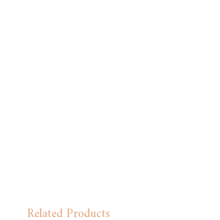
Related Products