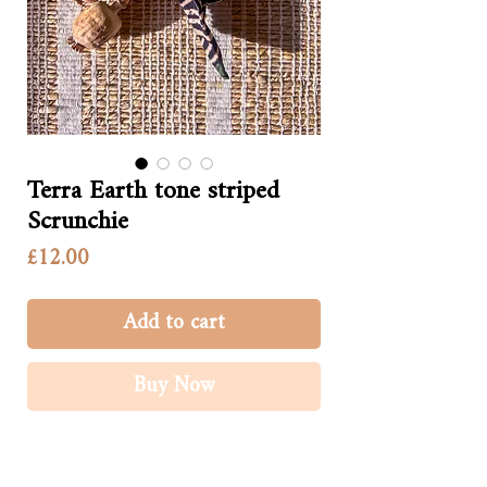
Terra Earth tone striped
Scrunchie
Price
£12.00
Add to cart
Buy Now