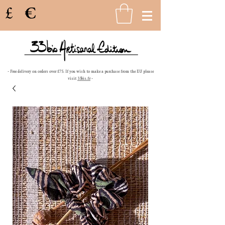
£
€
- Free delivery on orders over £75. If you wish to make a purchase from the EU please
visit
33bis.fr
-