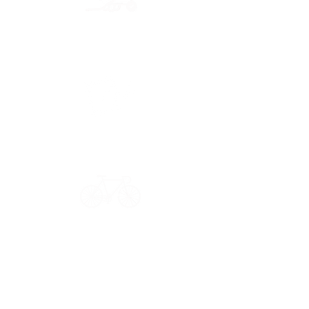
Secure payment
CB, Paypal & ClearPay
Have a question?
Get in touch: contact@33bis.fr
See our
Delivery & Returns Policy
Never miss out on 33bis news!