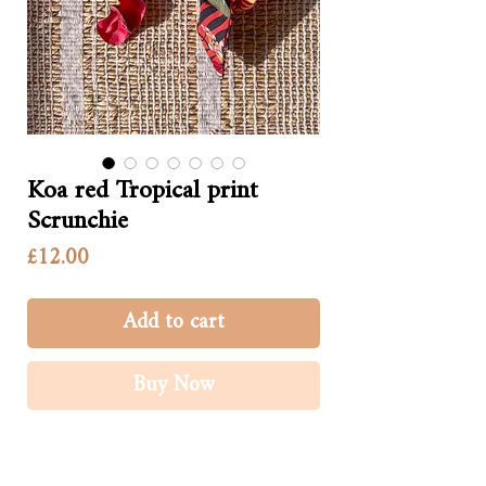
Koa red Tropical print
Scrunchie
Price
£12.00
Add to cart
Buy Now