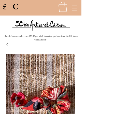
£
€
- Free delivery on orders over £75. If you wish to make a purchase from the EU please
visit
33bis.fr
-