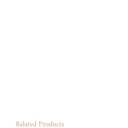
Related Products