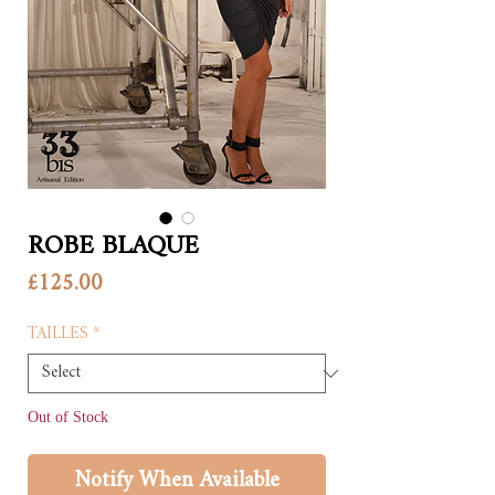
ROBE BLAQUE
Price
£125.00
TAILLES
*
Out of Stock
Notify When Available