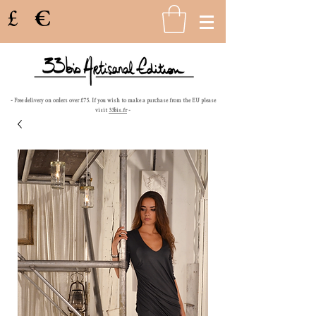
£
€
- Free delivery on orders over £75. If you wish to make a purchase from the EU please
visit
33bis.fr
-