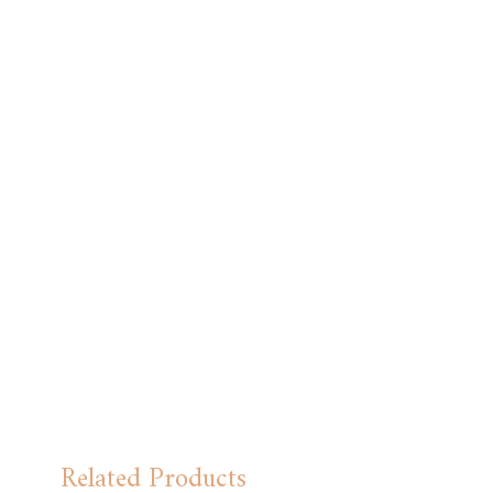
Related Products