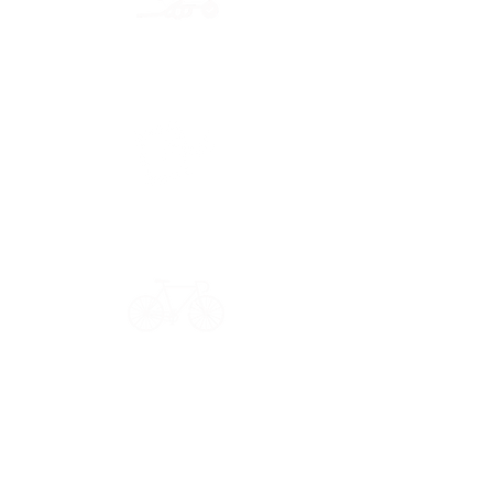
Secure payment
CB, Paypal & ClearPay
Have a question?
Get in touch: contact@33bis.fr
See our
Delivery & Returns Policy
Never miss out on 33bis news!