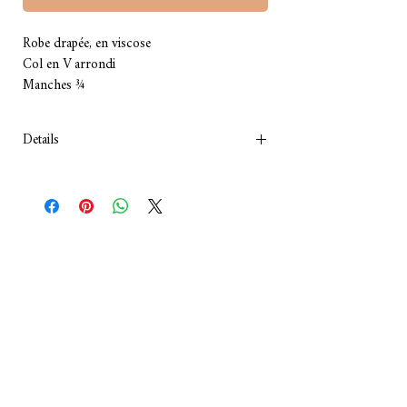
Robe drapée, en viscose 
Col en V arrondi
Manches ¾
Details
Couleur: gris
Composition : viscose
Lavage: à la main