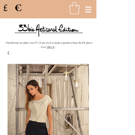
£
€
- Free delivery on orders over £75. If you wish to make a purchase from the EU please
visit
33bis.fr
-