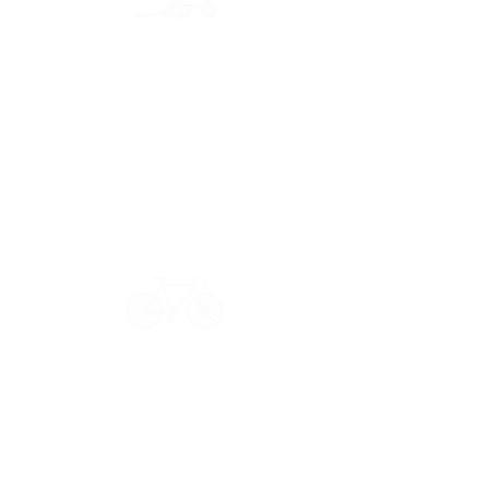
Secure payment
CB, Paypal & ClearPay
Have a question?
Get in touch: contact@33bis.fr
See our
Delivery & Returns Policy
Never miss out on 33bis news!