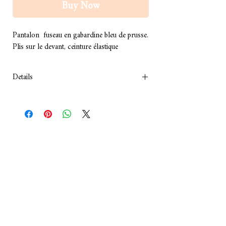
Buy Now
Pantalon  fuseau en gabardine bleu de prusse.
Plis sur le devant, ceinture élastique
Details
Composition : Gabardine
Couleur : bleu de prusse
Lavage à sec