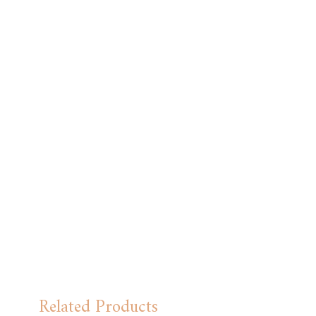
Related Products