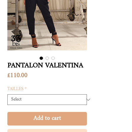
PANTALON VALENTINA
Price
£110.00
TAILLES
*
Add to cart