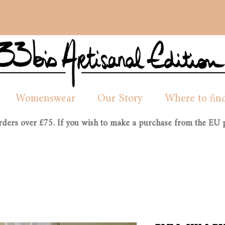
Womenswear
Our Story
Where to fin
orders over £75. If you wish to make a purchase from the EU p