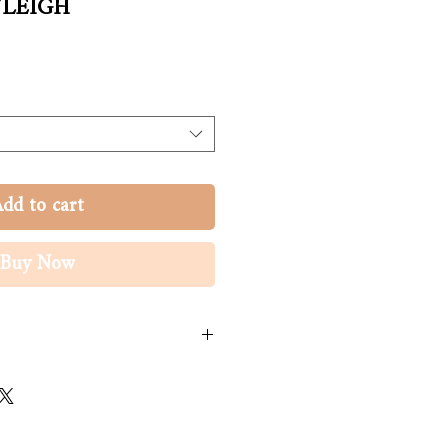
YLEIGH
dd to cart
Buy Now
viscose. Voile polyester.