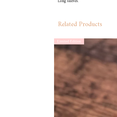
Long sleeves.
Related Products
Limited Edition