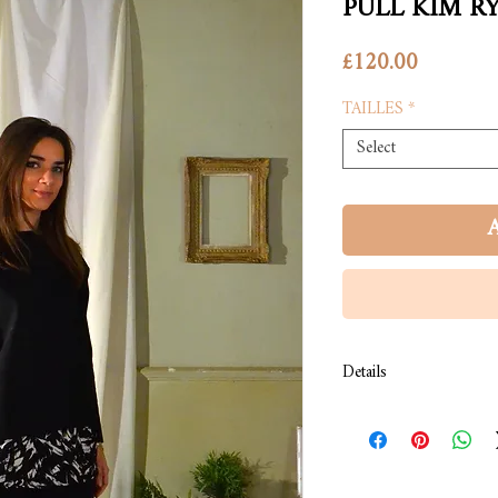
PULL KIM R
Price
£120.00
TAILLES
*
Select
A
Details
COMPOSITION: Pull en 
COULEUR: Noir.
LAVAGE: À froid.