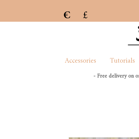
€
£
e previous collection of womenswear handmade and created by London/French based Manon Whittle
Accessories
Tutorials
- Free delivery on 