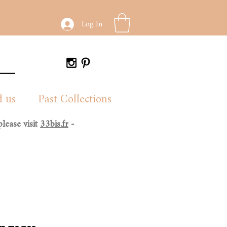
Log In
d us
Past Collections
lease visit
33bis.fr
-