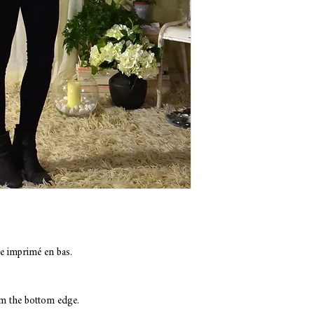
COMPOSITION: Viscose
COLOR: Black
Hand wash only with c
e imprimé en bas.
om the bottom edge.