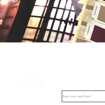
Quick View
Never miss ou
ion?
See our
ct@33bis.fr
Delivery & Returns Policy