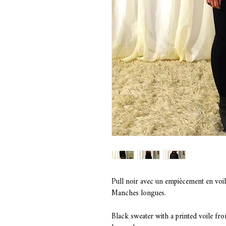
Pull noir avec un empiècement en voil
Manches longues.
Black sweater with a printed voile fr