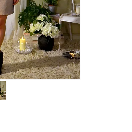
COMPOSITION: Jersey
COLOR: "Marinière" str
Hand wash only with c