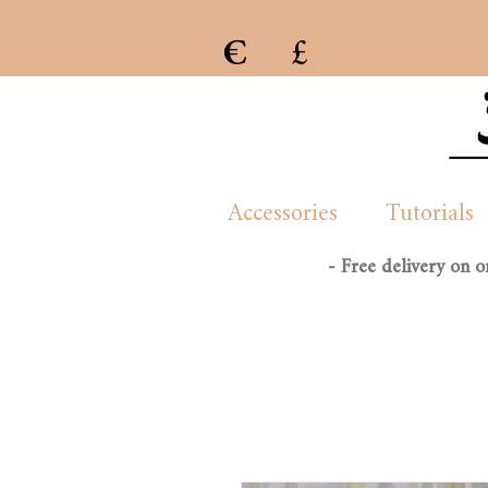
€
£
e previous collection of womenswear handmade and created by London/French based Manon Whittle
Accessories
Tutorials
- Free delivery on 