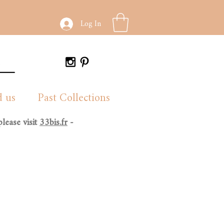
Log In
d us
Past Collections
lease visit
33bis.fr
-