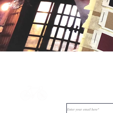
Quick View
Never miss ou
ion?
See our