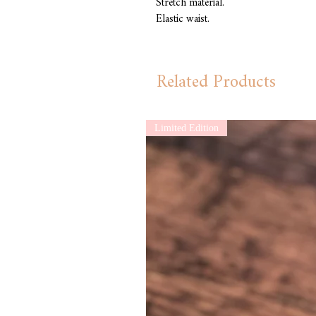
Stretch material.
Elastic waist.
Related Products
Limited Edition