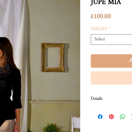
JUPE MIA
Price
£100.00
TAILLES
*
Select
A
Details
COMPOSITION: Jersey
COULEUR: rayures marin
LAVAGE: À froid.