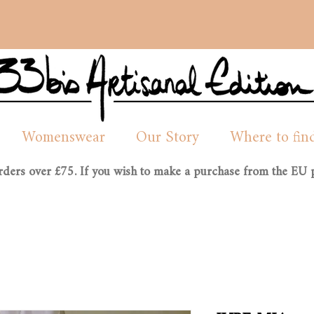
Womenswear
Our Story
Where to fin
orders over £75. If you wish to make a purchase from the EU p