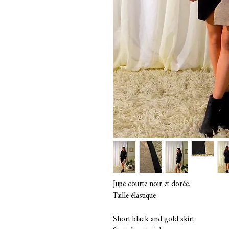
Jupe courte noir et dorée.
Taille élastique
Short black and gold skirt.