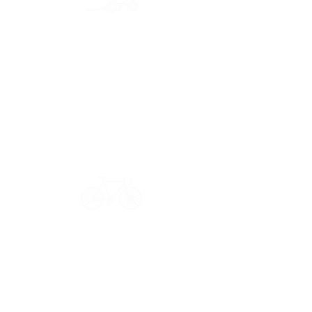
Secure payment
CB, Paypal & ClearPay
Have a question?
Get in touch: contact@33bis.fr
See our
Delivery & Returns Policy
Never miss out on 33bis news!