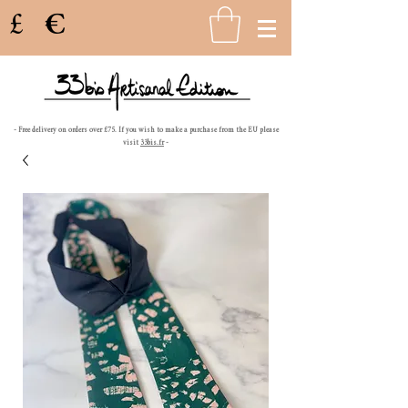
£
€
- Free delivery on orders over £75. If you wish to make a purchase from the EU please
visit
33bis.fr
-