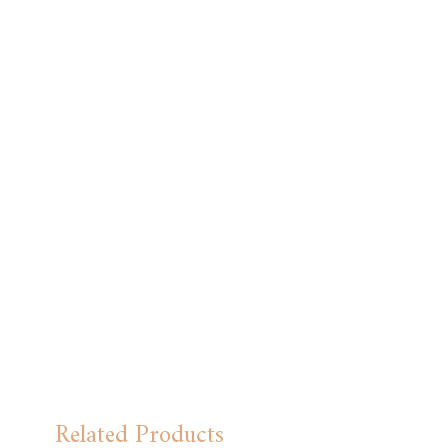
Related Products