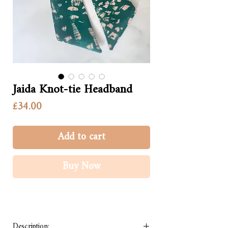
Jaida Knot-tie Headband
Price
£34.00
Add to cart
Buy Now
Description: