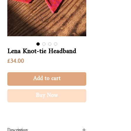
Lena Knot-tie Headband
Price
£34.00
Add to cart
Buy Now
Description: