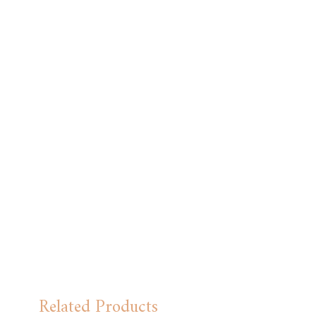
approx. Full length is 38.5cm approx. Ties:
The widest point is 6cm approx. Full length
is 54cm approx.
Related Products