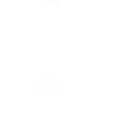
Secure payment
CB, Paypal & ClearPay
Have a question?
Get in touch: contact@33bis.fr
See our
Delivery & Returns Policy
Never miss out on 33bis news!