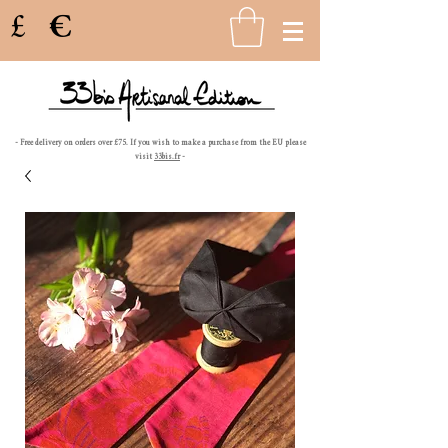
£
€
- Free delivery on orders over £75. If you wish to make a purchase from the EU please
visit
33bis.fr
-