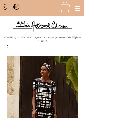
£
€
- Free delivery on orders over £75. If you wish to make a purchase from the EU please
visit
33bis.fr
-