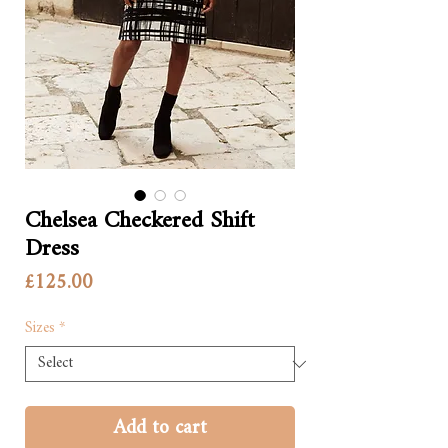
Chelsea Checkered Shift
Dress
Price
£125.00
Sizes
*
Add to cart