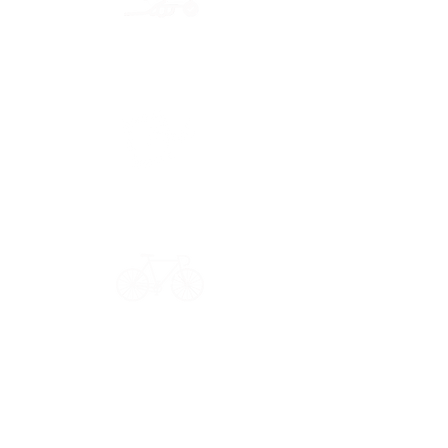
Secure payment
CB, Paypal & ClearPay
Have a question?
Get in touch: contact@33bis.fr
See our
Delivery & Returns Policy
Never miss out on 33bis news!