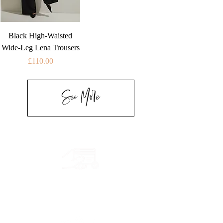
Black High-Waisted
Wide-Leg Lena Trousers
Price
£110.00
See More
Secure payment
CB, Paypal & ClearPay