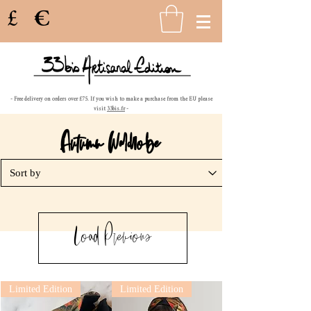
£
€
- Free delivery on orders over £75. If you wish to make a purchase from the EU please
visit
33bis.fr
-
Autumn Wa
d
obe
Load Previous
Limited Edition
Limited Edition