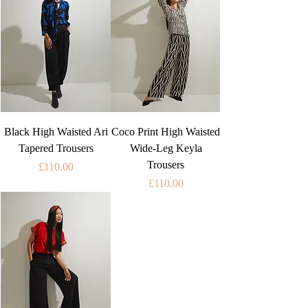
Black High Waisted Ari
Coco Print High Waisted
Tapered Trousers
Wide-Leg Keyla
Trousers
Price
£110.00
Price
£110.00