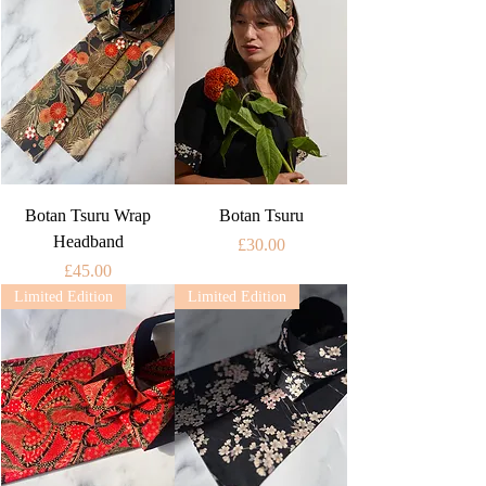
Botan Tsuru Wrap
Botan Tsuru
Headband
Price
£30.00
Price
£45.00
Limited Edition
Limited Edition