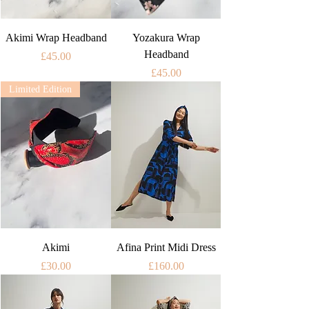
Akimi Wrap Headband
Yozakura Wrap
Headband
Price
£45.00
Price
£45.00
Limited Edition
Akimi
Afina Print Midi Dress
Price
Price
£30.00
£160.00