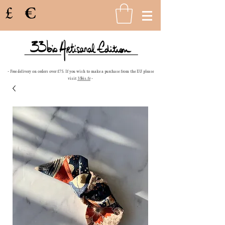
£
€
- Free delivery on orders over £75. If you wish to make a purchase from the EU please
visit
33bis.fr
-