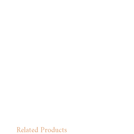
Related Products