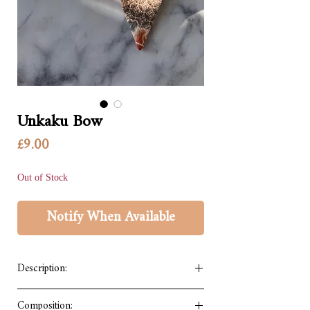
Unkaku Bow
Price
£9.00
Out of Stock
Notify When Available
Description:
A cute bow accessory that can be worn on
Composition: