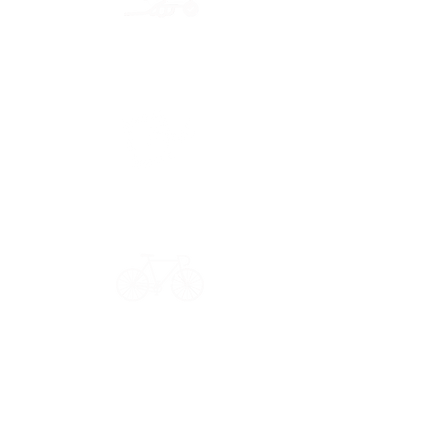
Secure payment
CB, Paypal & ClearPay
Have a question?
Get in touch: contact@33bis.fr
See our
Delivery & Returns Policy
Never miss out on 33bis news!