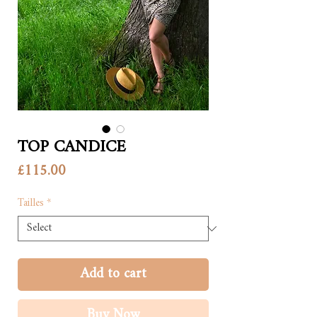
TOP CANDICE
Price
£115.00
Tailles
*
Add to cart
Buy Now