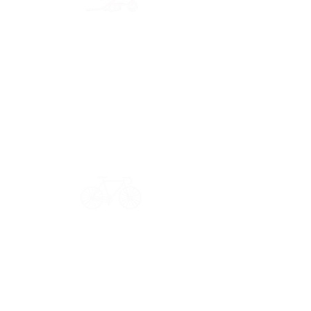
Secure payment
CB, Paypal & ClearPay
Have a question?
Get in touch: contact@33bis.fr
See our
Delivery & Returns Policy
Never miss out on 33bis news!