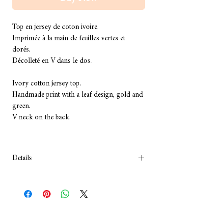
Top en jersey de coton ivoire.
Imprimée à la main de feuilles vertes et 
dorés.
Décolleté en V dans le dos.
Ivory cotton jersey top.
Handmade print with a leaf design, gold and 
green.
V neck on the back.
Details
COMPOSITION :Coton
Lavage à la main, à froid.
Composition: Cotton