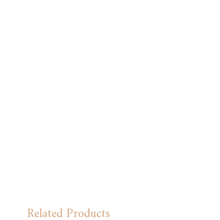
Hand wash carefully with cold water.
Related Products