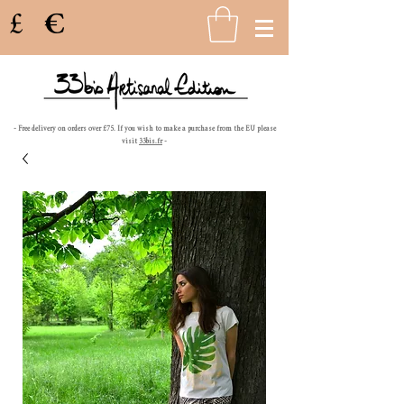
£
€
- Free delivery on orders over £75. If you wish to make a purchase from the EU please
visit
33bis.fr
-