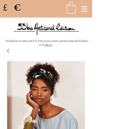
£
€
- Free delivery on orders over £75. If you wish to make a purchase from the EU please
visit
33bis.fr
-