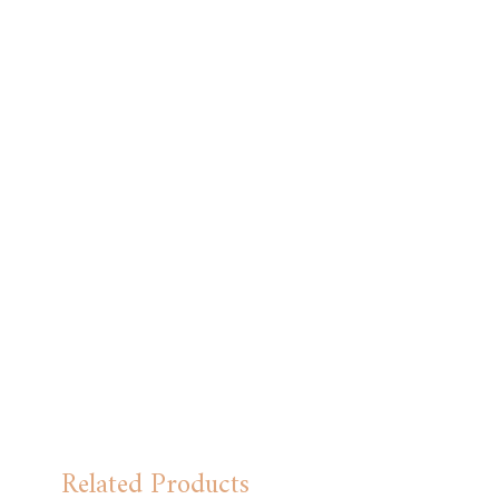
Related Products