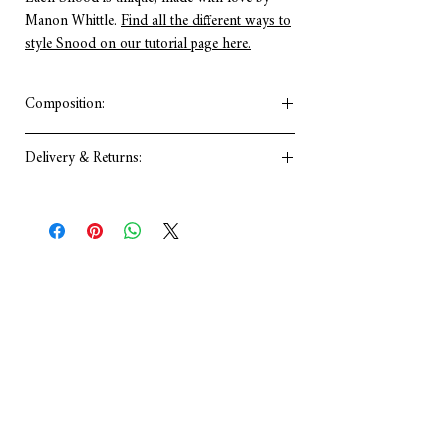
Manon Whittle.
Find all the different ways to
style Snood on our tutorial page here.
Composition:
Viscose
Delivery & Returns:
•Artisan Made
•Made from Upcycled Fabric
As you know I make everything myself so
please allow for 2-3 working days after
your order is processed for accessories with
a 14 days return policy. For more info:
Delivery & Returns Policy