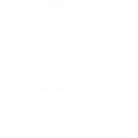
Secure payment
CB, Paypal & ClearPay
Have a question?
Get in touch: contact@33bis.fr
See our
Delivery & Returns Policy
Never miss out on 33bis news!