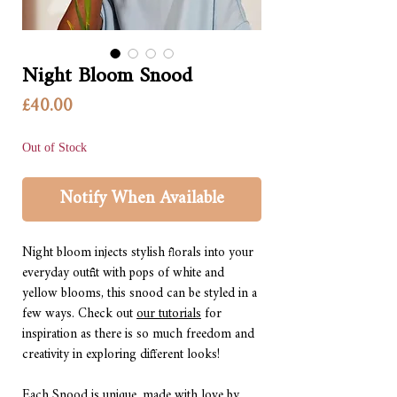
Night Bloom Snood
Price
£40.00
Out of Stock
Notify When Available
Night bloom injects stylish florals into your
everyday outfit with pops of white and
yellow blooms, this snood can be styled in a
few ways. Check out
our tutorials
for
inspiration as there is so much freedom and
creativity in exploring different looks!
Each Snood is unique, made with love by