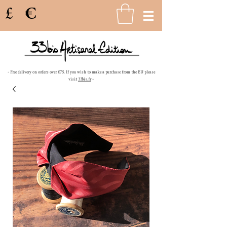
£
€
- Free delivery on orders over £75. If you wish to make a purchase from the EU please
visit
33bis.fr
-