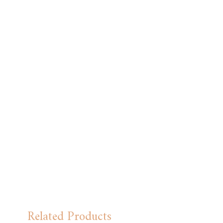
Related Products