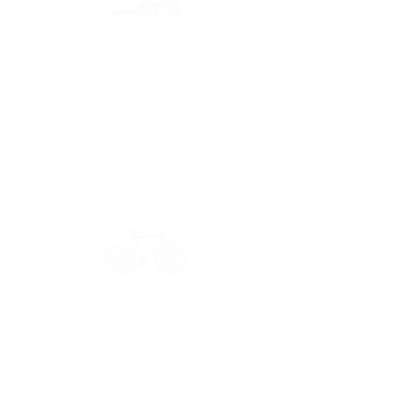
Secure payment
CB, Paypal & ClearPay
Have a question?
Get in touch: contact@33bis.fr
See our
Delivery & Returns Policy
Never miss out on 33bis news!