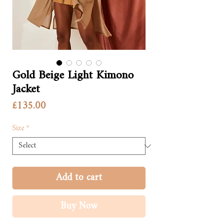
Gold Beige Light Kimono
Jacket
Price
£135.00
Size
*
Add to cart
Buy Now