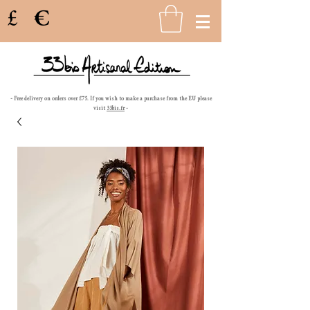
£
€
- Free delivery on orders over £75. If you wish to make a purchase from the EU please
visit
33bis.fr
-