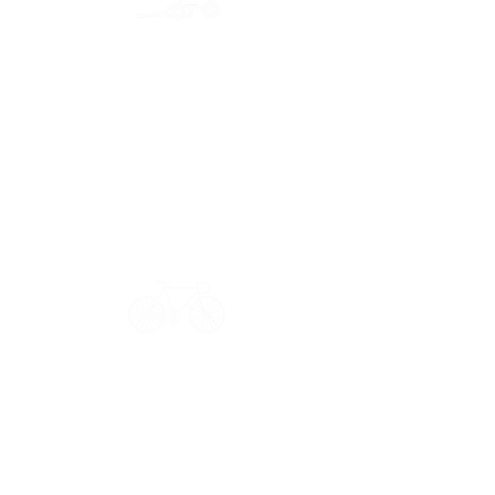
Secure payment
CB, Paypal & ClearPay
Have a question?
Get in touch: contact@33bis.fr
See our
Delivery & Returns Policy
Never miss out on 33bis news!