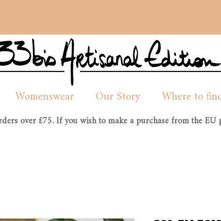
Womenswear
Our Story
Where to fin
orders over £75. If you wish to make a purchase from the EU p