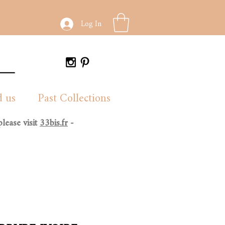
Log In
d us
Past Collections
lease visit
33bis.fr
-