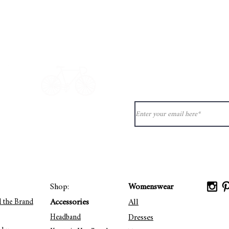
Quick View
Never miss ou
ion?
See our
ct@33bis.fr
Delivery & Returns Policy
Shop:
Womenswear
Accessories
All
d the Brand
Dresses
Headband