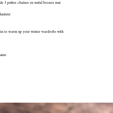
Composition: faux fur, 
de 3 petites chaînes en métal bronze mat
hauteur 
skin to warm up your winter wardrobe with 
hains