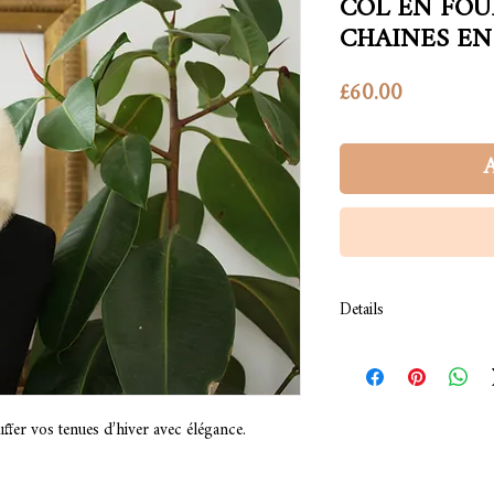
COL EN FOU
CHAINES EN
Price
£60.00
A
Details
Conseil de lavage : lava
sec, brosser dans le sen
Composition: fourrure s
ffer vos tenues d’hiver avec élégance.
We recommend to wash 
dry, brush it in the dire