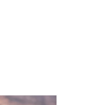
acrylique