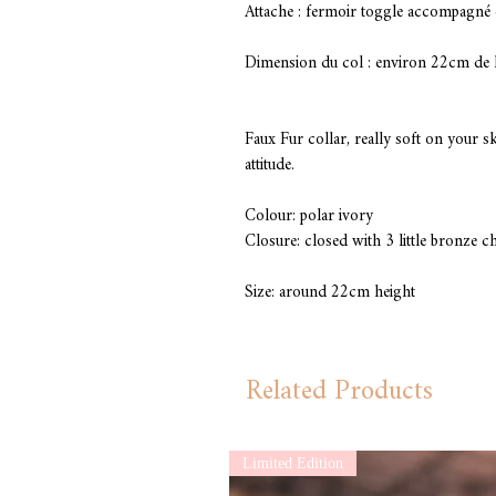
Attache : fermoir toggle accompagné 
Dimension du col : environ 22cm de 
Faux Fur collar, really soft on your 
attitude.
Colour: polar ivory
Closure: closed with 3 little bronze c
Size: around 22cm height
Related Products
Limited Edition