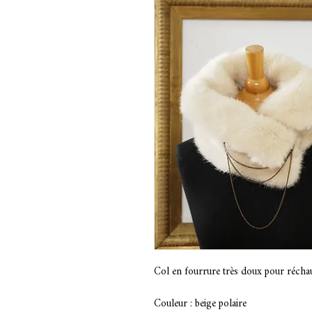
Col en fourrure très doux pour réchau
Couleur : beige polaire