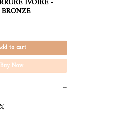
RRURE IVOIRE -
 BRONZE
dd to cart
Buy Now
ge à la main à l'eau froide. Une fois
s du poil.
ynthétique, acrylique
it with care in cold water. Once
ction of hair.