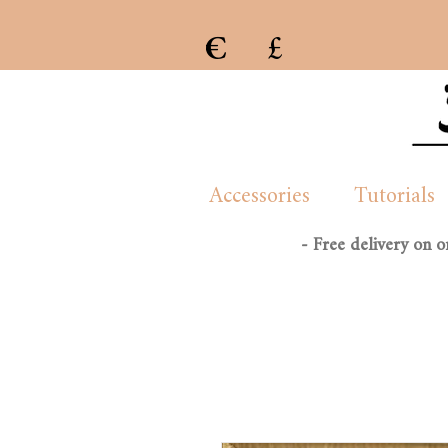
€
£
e previous collection of womenswear handmade and created by London/French based Manon Whittle
Accessories
Tutorials
- Free delivery on 