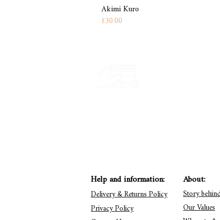
Akimi Kuro
Price
£30.00
Secure payment
Have a quest
CB, Paypal & ClearPay
Get in touch: conta
Help and information:
About:
Story behin
Delivery & Returns Policy
Our Values
Privacy Policy