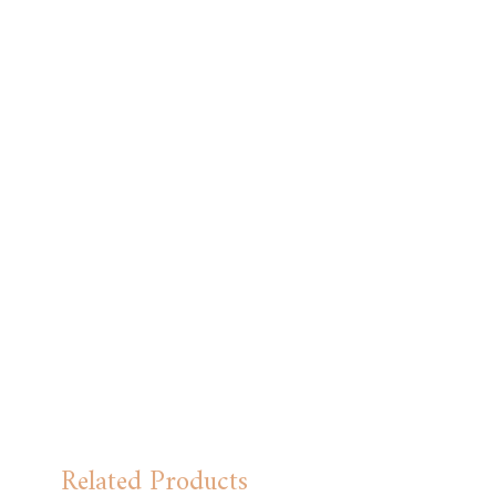
Related Products