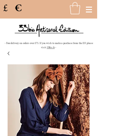
£
€
- Free delivery on orders over £75. If you wish to make a purchase from the EU please
visit
33bis.fr
-