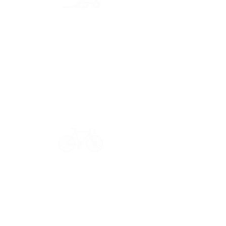
Secure payment
CB, Paypal & ClearPay
Have a question?
Get in touch: contact@33bis.fr
See our
Delivery & Returns Policy
Never miss out on 33bis news!