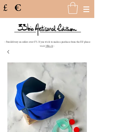
£
€
- Free delivery on orders over £75. If you wish to make a purchase from the EU please
visit
33bis.fr
-