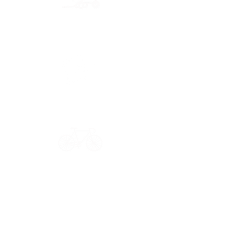
Secure payment
CB, Paypal & ClearPay
Have a question?
Get in touch: contact@33bis.fr
See our
Delivery & Returns Policy
Never miss out on 33bis news!