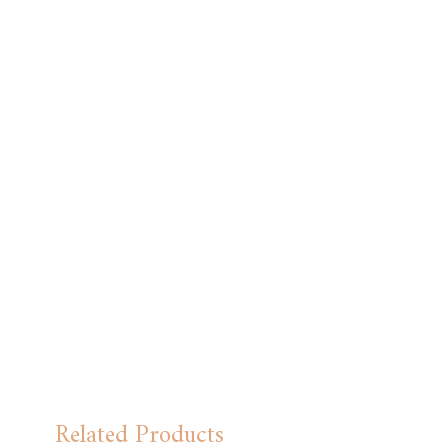
Related Products