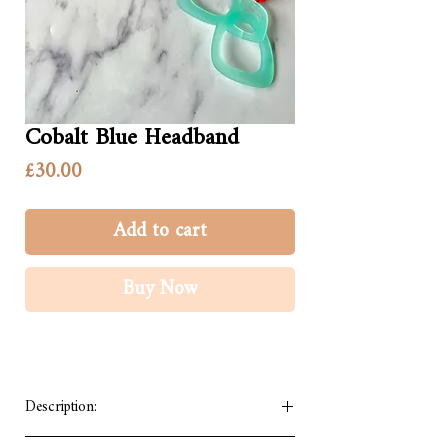
Cobalt Blue Headband
Price
£30.00
Add to cart
Buy Now
Description:
We have made our handmade headband to be