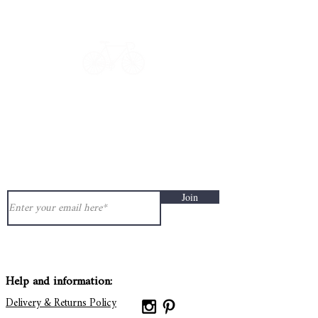
Get in touch: contact@33bis.fr
See our
Delivery & Returns Policy
Never miss out on 33bis news!
Join
Help and information:
Delivery & Returns Policy