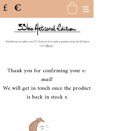
£
€
- Free delivery on orders over £75. If you wish to make a purchase from the EU please
visit
33bis.fr
-
Thank you for confirming your e-
mail!
We will get in touch once the product
is back in stock x