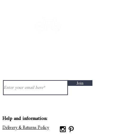
Get in touch: contact@33bis.fr
See our
Delivery & Returns Policy
Never miss out on 33bis news!
Join
Help and information:
Delivery & Returns Policy