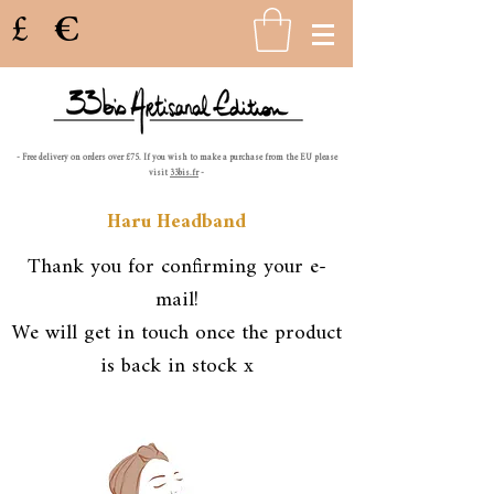
£
€
- Free delivery on orders over £75. If you wish to make a purchase from the EU please
visit
33bis.fr
-
Haru Headband
Thank you for confirming your e-
mail!
We will get in touch once the product
is back in stock x