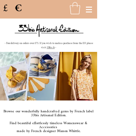
£
€
- Free delivery on orders over £75. If you wish to make a purchase from the EU please
visit
33bis.fr
-
Browse our wonderfully handcrafted gems
by French label
33bis Artisanal Edition.
Find beautiful effortlessly timeless
Womenswear &
Accessories
made by French designer Manon Whittle.