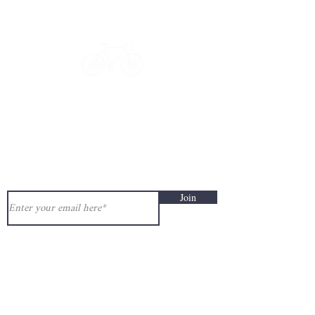
Have a question?
Get in touch: contact@33bis.fr
See our
Delivery & Returns Policy
Never miss out on 33bis news!
Join
Help and information:
Delivery & Returns Policy