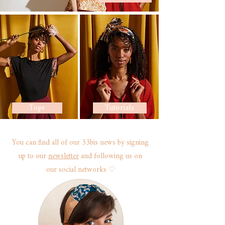
Tops
Tutorials
You can find all of our 33bis news by signing
up to our
newsletter
and following us on
our
social networks ♡