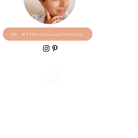
IG: @33bisartisanaledition
Secure payment
CB, Paypal & ClearPay