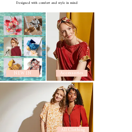
Designed with comfort and style in mind
.
Accessories
NEW IN
All Clothing